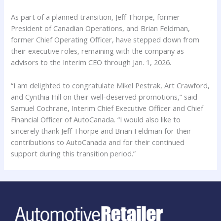
As part of a planned transition, Jeff Thorpe, former
President of Canadian Operations, and Brian Feldman,
former Chief Operating Officer, have stepped down from
their executive roles, remaining with the company as
advisors to the Interim CEO through Jan. 1, 2026.
“I am delighted to congratulate Mikel Pestrak, Art Crawford,
and Cynthia Hill on their well-deserved promotions,” said
Samuel Cochrane, Interim Chief Executive Officer and Chief
Financial Officer of AutoCanada. “I would also like to
sincerely thank Jeff Thorpe and Brian Feldman for their
contributions to AutoCanada and for their continued
support during this transition period.”