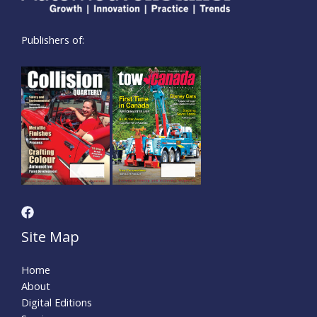
Publishers of:
Site Map
Home
About
Digital Editions