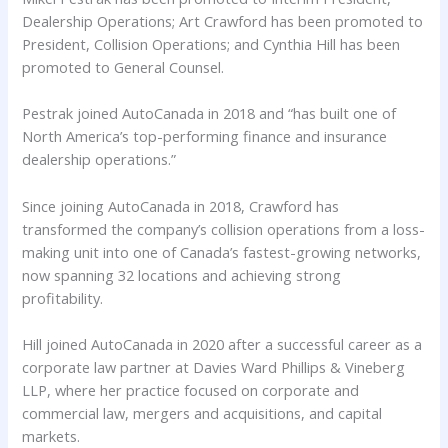
Dealership Operations; Art Crawford has been promoted to
President, Collision Operations; and Cynthia Hill has been
promoted to General Counsel.
Pestrak joined AutoCanada in 2018 and “has built one of
North America’s top-performing finance and insurance
dealership operations.”
Since joining AutoCanada in 2018, Crawford has
transformed the company’s collision operations from a loss-
making unit into one of Canada’s fastest-growing networks,
now spanning 32 locations and achieving strong
profitability.
Hill joined AutoCanada in 2020 after a successful career as a
corporate law partner at Davies Ward Phillips & Vineberg
LLP, where her practice focused on corporate and
commercial law, mergers and acquisitions, and capital
markets.