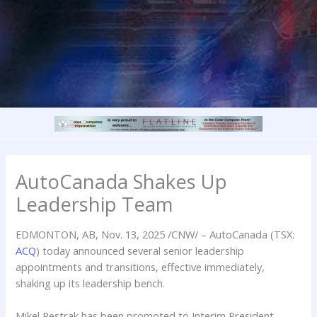
AutoCanada Shakes Up
Leadership Team
EDMONTON, AB
,
Nov. 13, 2025
/CNW/ – AutoCanada (TSX:
ACQ
) today announced several senior leadership
appointments and transitions, effective immediately,
shaking up its leadership bench.
Mikel Pestrak has been promoted to Interim President,