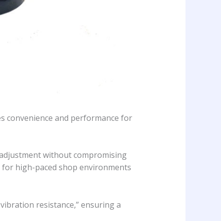
ines convenience and performance for
aw adjustment without compromising
al for high-paced shop environments
 vibration resistance,” ensuring a