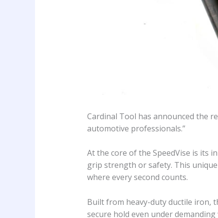
Cardinal Tool has announced the rel
automotive professionals.”
At the core of the SpeedVise is its
grip strength or safety. This uniqu
where every second counts.
Built from heavy-duty ductile iron, 
secure hold even under demanding 