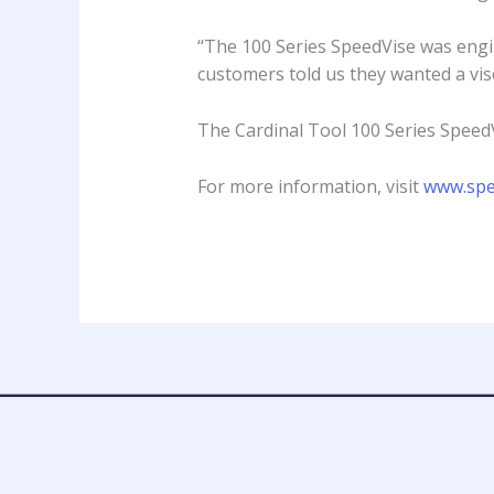
“The 100 Series SpeedVise was engin
customers told us they wanted a vis
The Cardinal Tool 100 Series SpeedV
For more information, visit
www.spe