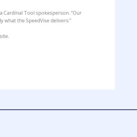
 a Cardinal Tool spokesperson. “Our
ly what the SpeedVise delivers.”
site
.