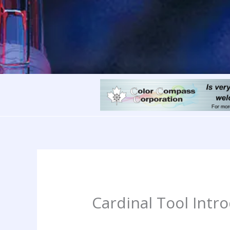
Cardinal Tool Intr