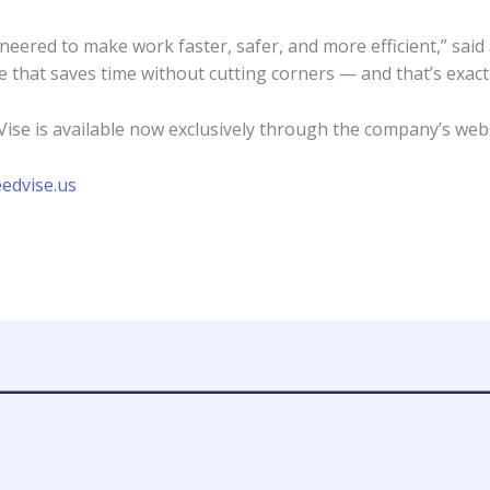
eered to make work faster, safer, and more efficient,” said
e that saves time without cutting corners — and that’s exact
ise is available now exclusively through the company’s web
edvise.us