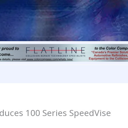
oduces 100 Series SpeedVise