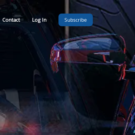
Contact
Log In
Subscribe