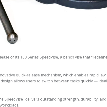
ease of its 100 Series SpeedVise, a bench vise that “redef
 innovative quick-release mechanism, which enables rapid j
e design allows users to switch between tasks quickly — ide
the SpeedVise “delivers outstanding strength, durability, and
workloads.