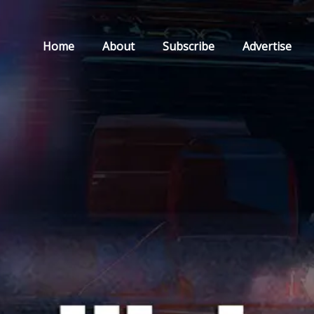
Home
About
Subscribe
Advertise