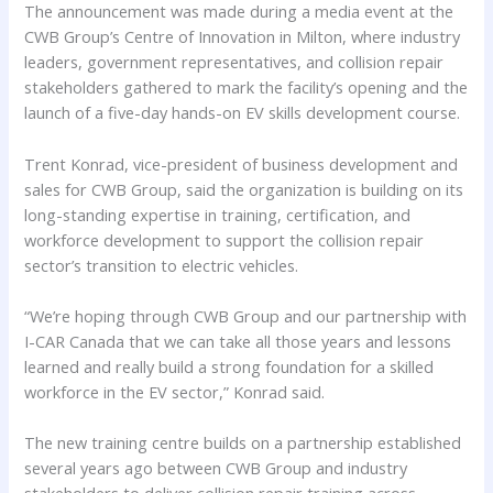
The announcement was made during a media event at the
CWB Group’s Centre of Innovation in Milton, where industry
leaders, government representatives, and collision repair
stakeholders gathered to mark the facility’s opening and the
launch of a five-day hands-on EV skills development course.
Trent Konrad, vice-president of business development and
sales for CWB Group, said the organization is building on its
long-standing expertise in training, certification, and
workforce development to support the collision repair
sector’s transition to electric vehicles.
“We’re hoping through CWB Group and our partnership with
I-CAR Canada that we can take all those years and lessons
learned and really build a strong foundation for a skilled
workforce in the EV sector,” Konrad said.
The new training centre builds on a partnership established
several years ago between CWB Group and industry