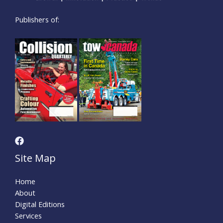
Publishers of:
Site Map
Home
About
Digital Editions
Services