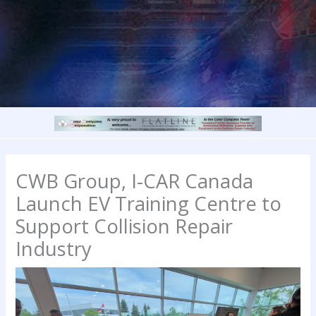
CWB Group, I-CAR Canada
Launch EV Training Centre to
Support Collision Repair
Industry