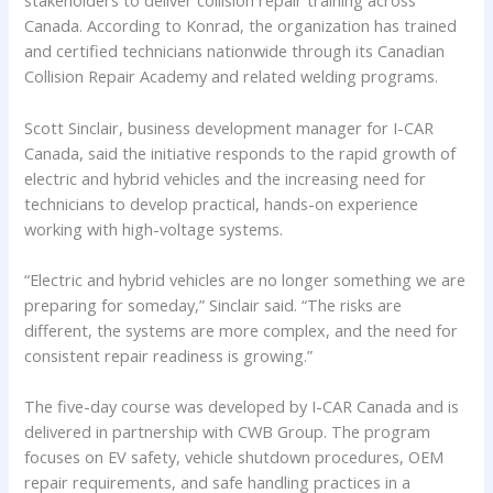
stakeholders to deliver collision repair training across
Canada. According to Konrad, the organization has trained
and certified technicians nationwide through its Canadian
Collision Repair Academy and related welding programs.
Scott Sinclair, business development manager for I-CAR
Canada, said the initiative responds to the rapid growth of
electric and hybrid vehicles and the increasing need for
technicians to develop practical, hands-on experience
working with high-voltage systems.
“Electric and hybrid vehicles are no longer something we are
preparing for someday,” Sinclair said. “The risks are
different, the systems are more complex, and the need for
consistent repair readiness is growing.”
The five-day course was developed by I-CAR Canada and is
delivered in partnership with CWB Group. The program
focuses on EV safety, vehicle shutdown procedures, OEM
repair requirements, and safe handling practices in a