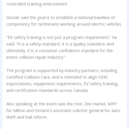
controlled training environment.
Sinclair said the goal is to establish a national baseline of
competency for technicians working around electric vehicles.
“EV safety training is not just a program requirement,” he
said. “It is a safety standard. It is a quality standard. And
ultimately, it is a consumer confidence standard for the
entire collision repair industry.”
The program is supported by industry partners, including
Certified Collision Care, and is intended to align OEM
expectations, equipment requirements, EV safety training,
and certification standards across Canada.
Also speaking at the event was the Hon. Zee Hamid, MPP
for Milton and Ontario’s associate solicitor general for auto
theft and bail reform.