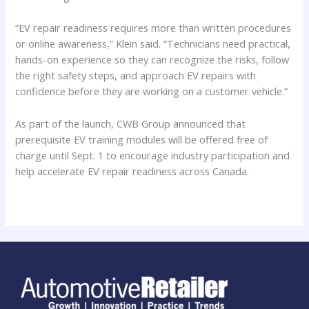
“EV repair readiness requires more than written procedures
or online awareness,” Klein said. “Technicians need practical,
hands-on experience so they can recognize the risks, follow
the right safety steps, and approach EV repairs with
confidence before they are working on a customer vehicle.”
As part of the launch, CWB Group announced that
prerequisite EV training modules will be offered free of
charge until Sept. 1 to encourage industry participation and
help accelerate EV repair readiness across Canada.