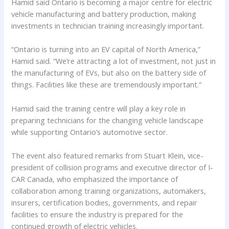
Hamid said Ontario is becoming a major centre for electric
vehicle manufacturing and battery production, making
investments in technician training increasingly important.
“Ontario is turning into an EV capital of North America,”
Hamid said. “We’re attracting a lot of investment, not just in
the manufacturing of EVs, but also on the battery side of
things. Facilities like these are tremendously important.”
Hamid said the training centre will play a key role in
preparing technicians for the changing vehicle landscape
while supporting Ontario’s automotive sector.
The event also featured remarks from Stuart Klein, vice-
president of collision programs and executive director of I-
CAR Canada, who emphasized the importance of
collaboration among training organizations, automakers,
insurers, certification bodies, governments, and repair
facilities to ensure the industry is prepared for the
continued growth of electric vehicles.