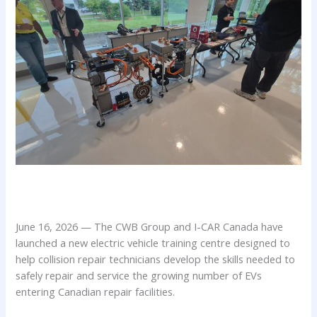
June 16, 2026 — The CWB Group and I-CAR Canada have
launched a new electric vehicle training centre designed to
help collision repair technicians develop the skills needed to
safely repair and service the growing number of EVs
entering Canadian repair facilities.