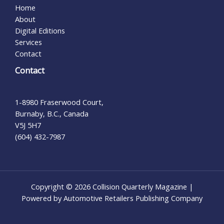
Home
About
Digital Editions
Services
Contact
Contact
1-8980 Fraserwood Court,
Burnaby, B.C., Canada
V5J 5H7
(604) 432-7987
Copyright © 2026 Collision Quarterly Magazine |
Powered by Automotive Retailers Publishing Company