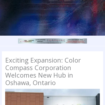
Exciting Expansion: Color
Compass Corporation
Welcomes New Hub in
Oshawa, Ontario