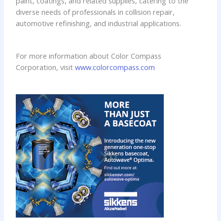
paint, coatings, and related supplies, catering to the
diverse needs of professionals in collision repair,
automotive refinishing, and industrial applications.
For more information about Color Compass
Corporation, visit
www.colorcompass.com