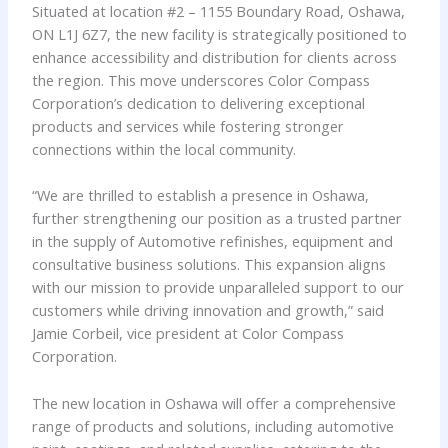
Situated at location #2 – 1155 Boundary Road, Oshawa,
ON L1J 6Z7, the new facility is strategically positioned to
enhance accessibility and distribution for clients across
the region. This move underscores Color Compass
Corporation’s dedication to delivering exceptional
products and services while fostering stronger
connections within the local community.
“We are thrilled to establish a presence in Oshawa,
further strengthening our position as a trusted partner
in the supply of Automotive refinishes, equipment and
consultative business solutions. This expansion aligns
with our mission to provide unparalleled support to our
customers while driving innovation and growth,” said
Jamie Corbeil, vice president at Color Compass
Corporation.
The new location in Oshawa will offer a comprehensive
range of products and solutions, including automotive