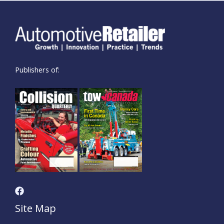
Publishers of:
Site Map