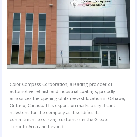
Color Compass Corporation, a leading provider of
automotive refinish and industrial coatings, proudly
announces the opening of its newest location in Oshawa,
Ontario, Canada. This expansion marks a significant
milestone for the company as it solidifies its
commitment to serving customers in the Greater
Toronto Area and beyond.