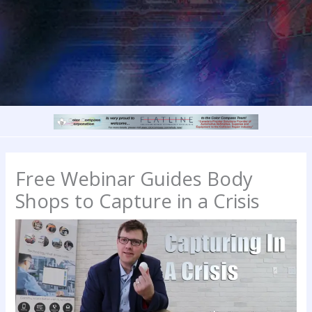
Free Webinar Guides Body
Shops to Capture in a Crisis