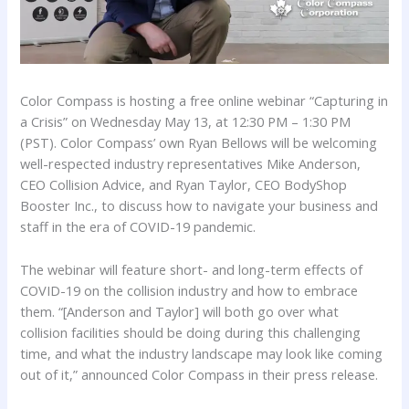
Color Compass is hosting a free online webinar “Capturing in
a Crisis” on Wednesday May 13, at 12:30 PM – 1:30 PM
(PST). Color Compass’ own Ryan Bellows will be welcoming
well-respected industry representatives Mike Anderson,
CEO Collision Advice, and Ryan Taylor, CEO BodyShop
Booster Inc., to discuss how to navigate your business and
staff in the era of COVID-19 pandemic.
The webinar will feature short- and long-term effects of
COVID-19 on the collision industry and how to embrace
them. “[Anderson and Taylor] will both go over what
collision facilities should be doing during this challenging
time, and what the industry landscape may look like coming
out of it,” announced Color Compass in their press release.