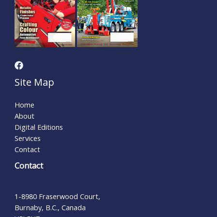
Site Map
Home
About
Digital Editions
Services
Contact
Contact
1-8980 Fraserwood Court,
Burnaby, B.C., Canada