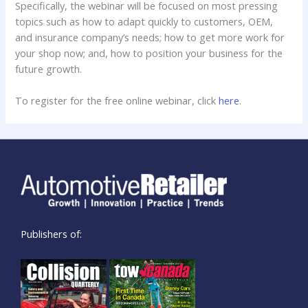
Specifically, the webinar will be focused on most pressing
topics such as how to adapt quickly to customers, OEM,
and insurance company’s needs; how to get more work for
your shop now; and, how to position your business for the
future growth.
To register for the free online webinar, click
here
.
Publishers of: