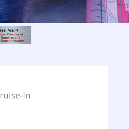
ruise-In