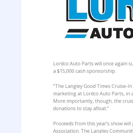
Lordco Auto Parts will once again s
a $15,000 cash sponsorship.
“The Langley Good Times Cruise-In i
marketing at Lordco Auto Parts, in
More importantly, though, the cruise
donations to stay afloat.”
Proceeds from this year’s show wil
Association. The Langley Community 