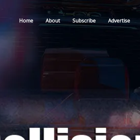
Home
About
Subscribe
Advertise