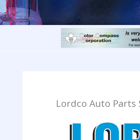
Lordco Auto Parts