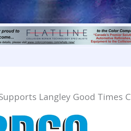
 Supports Langley Good Times C