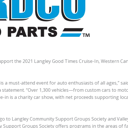
upport the 2021 Langley Good Times Cruise-In, Western Cana
s a must-attend event for auto enthusiasts of all ages,” sai
 a statement. “Over 1,300 vehicles—from custom cars to moto
-in is a charity car show, with net proceeds supporting local
l go to Langley Community Support Groups Society and Valle
Support Groups Society offers programs in the areas of fami