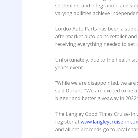
settlement and integration, and sub
varying abilities achieve independ
Lordco Auto Parts has been a support
aftermarket auto parts retailer and
receiving everything needed to set
Unfortunately, due to the health sit
year’s event.
“While we are disappointed, we are s
said Durant. “We are excited to be 
bigger and better giveaway in 2022.
The Langley Good Times Cruise-In w
register at
www.langleycruise-in.co
and all net proceeds go to local chari