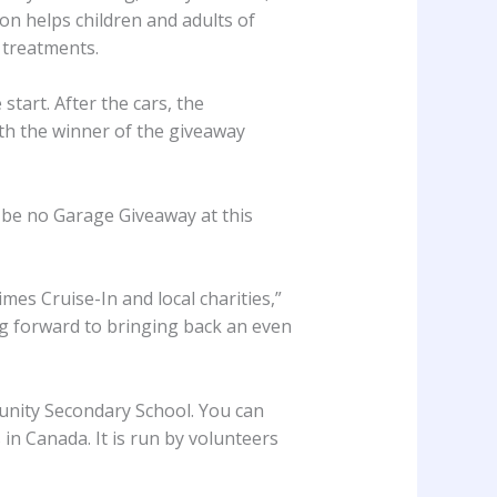
on helps children and adults of
 treatments.
start. After the cars, the
ith the winner of the giveaway
ll be no Garage Giveaway at this
es Cruise-In and local charities,”
ng forward to bringing back an even
unity Secondary School. You can
in Canada. It is run by volunteers