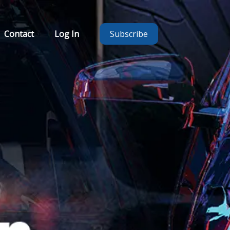
Contact
Log In
Subscribe