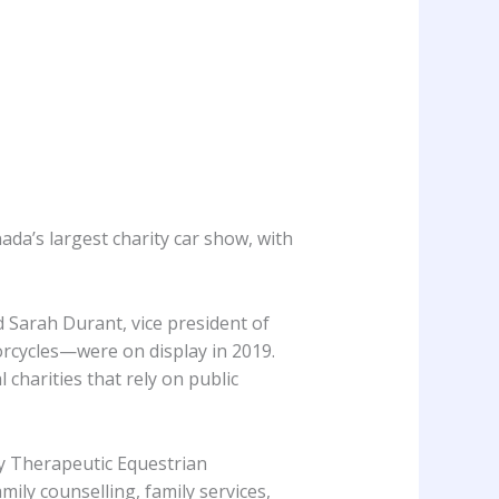
da’s largest charity car show, with
d Sarah Durant, vice president of
rcycles—were on display in 2019.
 charities that rely on public
y Therapeutic Equestrian
ly counselling, family services,