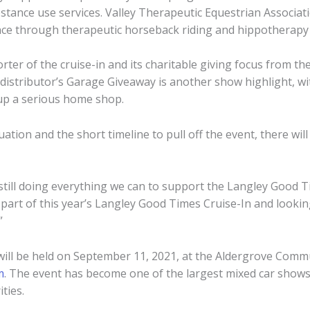
stance use services. Valley Therapeutic Equestrian Associati
ence through therapeutic horseback riding and hippotherapy
er of the cruise-in and its charitable giving focus from the 
 distributor’s Garage Giveaway is another show highlight, w
 up a serious home shop.
uation and the short timeline to pull off the event, there wi
till doing everything we can to support the Langley Good Tim
a part of this year’s Langley Good Times Cruise-In and looki
”
ill be held on September 11, 2021, at the Aldergrove Comm
m
. The event has become one of the largest mixed car shows 
ties.