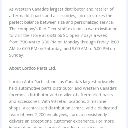
As Western Canada’s largest distributor and retailer of
aftermarket parts and accessories, Lordco strikes the
perfect balance between size and personalized service.
The company’s Red Deer staff extends a warm invitation
to visit the store at 6833 66 St, open 7 days a week
from 7:30 AM to 8:00 PM on Monday through Friday, 8:00
AM to 6:00 PM on Saturday, and 9:00 AM to 5:00 PM on
Sunday.
About Lordco Parts Ltd.
Lordco Auto Parts stands as Canada’s largest privately
held automotive parts distributor and Western Canada’s
foremost distributor and retailer of aftermarket parts
and accessories. With 90 retail locations, 2 machine
shops, a centralized distribution centre, and a dedicated
team of over 2,200 employees, Lordco consistently
delivers an exceptional customer experience. For more
information about Lordco’s products, services, or