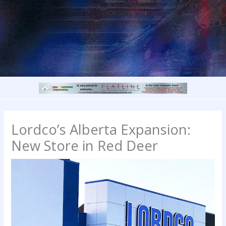
Lordco’s Alberta Expansion:
New Store in Red Deer