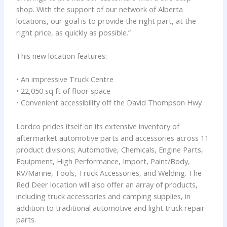
shop. With the support of our network of Alberta
locations, our goal is to provide the right part, at the
right price, as quickly as possible.”
This new location features:
• An impressive Truck Centre
• 22,050 sq ft of floor space
• Convenient accessibility off the David Thompson Hwy
Lordco prides itself on its extensive inventory of
aftermarket automotive parts and accessories across 11
product divisions; Automotive, Chemicals, Engine Parts,
Equipment, High Performance, Import, Paint/Body,
RV/Marine, Tools, Truck Accessories, and Welding. The
Red Deer location will also offer an array of products,
including truck accessories and camping supplies, in
addition to traditional automotive and light truck repair
parts.