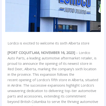
Lordco is excited to welcome its sixth Alberta store
[PORT COQUITLAM, NOVEMBER 16, 2023]
– Lordco
Auto Parts, a leading automotive aftermarket retailer, is
proud to announce the opening of its newest store in
Red Deer, Alberta, marking the company’s sixth location
in the province. This expansion follows the
recent opening of Lordco’s fifth store in Alberta, situated
in Airdrie. The successive expansions highlight Lordco’s
unwavering dedication to delivering top-tier automotive
parts and accessories, extending its commitment
beyond British Columbia to serve the thriving automotive