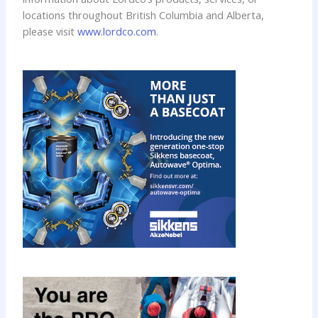
locations throughout British Columbia and Alberta,
please visit
www.lordco.com
.