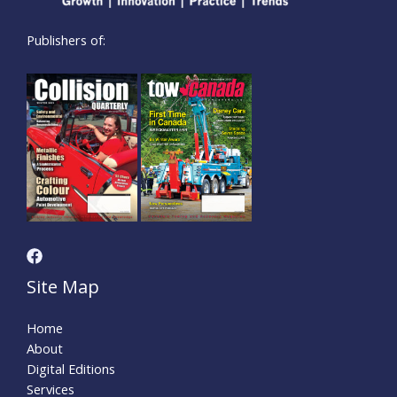
Publishers of:
Site Map
Home
About
Digital Editions
Services