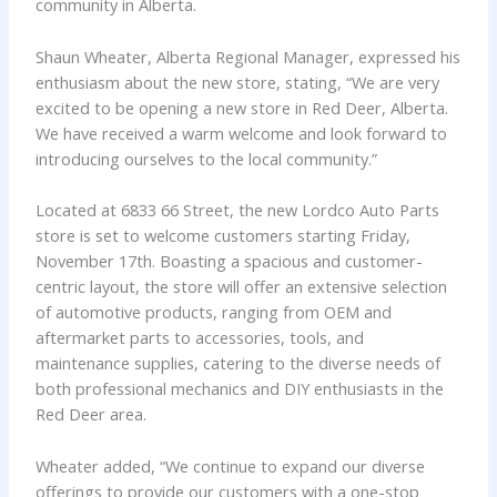
community in Alberta.
Shaun Wheater, Alberta Regional Manager, expressed his
enthusiasm about the new store, stating, “We are very
excited to be opening a new store in Red Deer, Alberta.
We have received a warm welcome and look forward to
introducing ourselves to the local community.”
Located at 6833 66 Street, the new Lordco Auto Parts
store is set to welcome customers starting Friday,
November 17th. Boasting a spacious and customer-
centric layout, the store will offer an extensive selection
of automotive products, ranging from OEM and
aftermarket parts to accessories, tools, and
maintenance supplies, catering to the diverse needs of
both professional mechanics and DIY enthusiasts in the
Red Deer area.
Wheater added, “We continue to expand our diverse
offerings to provide our customers with a one-stop