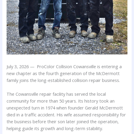
July 3, 2026 — ProColor Collision Cowansville is entering a
new chapter as the fourth generation of the McDermott
family joins the long-established collision repair business.
The Cowansville repair facility has served the local
community for more than 50 years. Its history took an
unexpected turn in 1974 when founder Gerald McDermott
died in a traffic accident. His wife assumed responsibility for
the business before their son later joined the operation,
helping guide its growth and long-term stability.