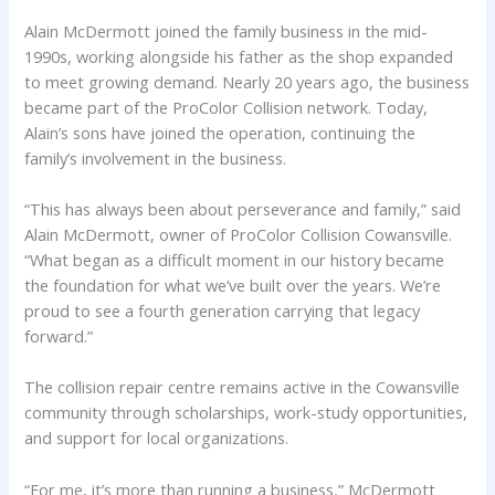
Alain McDermott joined the family business in the mid-
1990s, working alongside his father as the shop expanded
to meet growing demand. Nearly 20 years ago, the business
became part of the ProColor Collision network. Today,
Alain’s sons have joined the operation, continuing the
family’s involvement in the business.
“This has always been about perseverance and family,” said
Alain McDermott, owner of ProColor Collision Cowansville.
“What began as a difficult moment in our history became
the foundation for what we’ve built over the years. We’re
proud to see a fourth generation carrying that legacy
forward.”
The collision repair centre remains active in the Cowansville
community through scholarships, work-study opportunities,
and support for local organizations.
“For me, it’s more than running a business,” McDermott