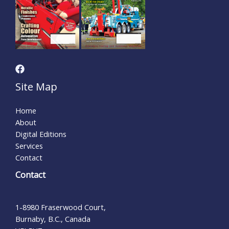
Site Map
Home
About
Digital Editions
Services
Contact
Contact
1-8980 Fraserwood Court,
Burnaby, B.C., Canada