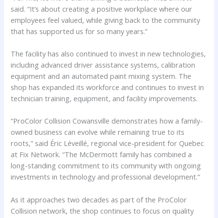
said. “It’s about creating a positive workplace where our
employees feel valued, while giving back to the community
that has supported us for so many years.”
The facility has also continued to invest in new technologies,
including advanced driver assistance systems, calibration
equipment and an automated paint mixing system. The
shop has expanded its workforce and continues to invest in
technician training, equipment, and facility improvements.
“ProColor Collision Cowansville demonstrates how a family-
owned business can evolve while remaining true to its
roots,” said Éric Léveillé, regional vice-president for Quebec
at Fix Network. “The McDermott family has combined a
long-standing commitment to its community with ongoing
investments in technology and professional development.”
As it approaches two decades as part of the ProColor
Collision network, the shop continues to focus on quality