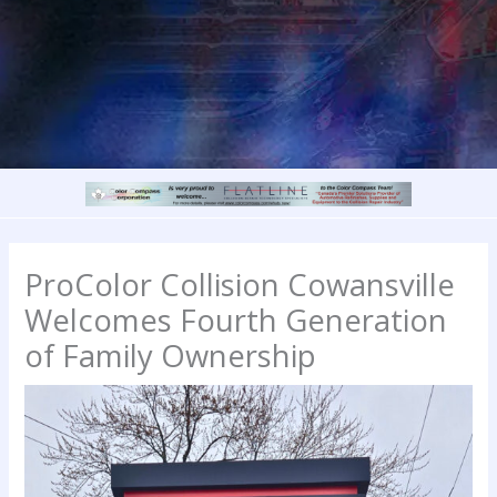
ProColor Collision Cowansville
Welcomes Fourth Generation
of Family Ownership