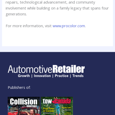
repairs, technological advancement, and community
involvement while building on a family legacy that spans four
generations.
For more information, visit
www.procolor.com
.
Publishers of: