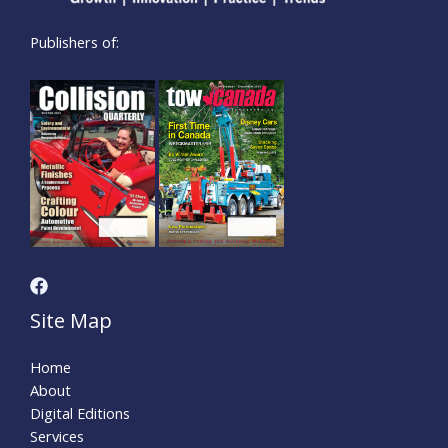
Publishers of:
Site Map
Home
About
Digital Editions
Services