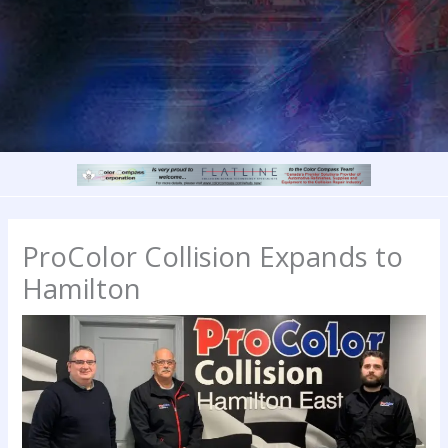
ProColor Collision Expands to
Hamilton