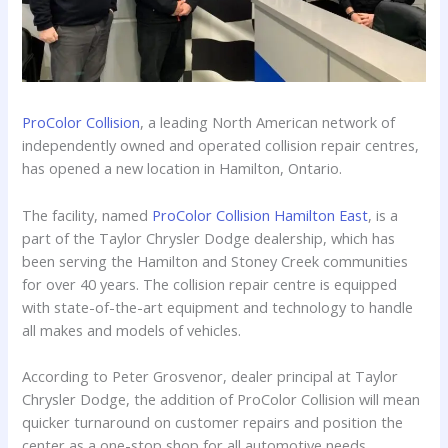
ProColor Collision
, a leading North American network of
independently owned and operated collision repair centres,
has opened a new location in Hamilton, Ontario.
The facility, named
ProColor Collision Hamilton East
, is a
part of the Taylor Chrysler Dodge dealership, which has
been serving the Hamilton and Stoney Creek communities
for over 40 years. The collision repair centre is equipped
with state-of-the-art equipment and technology to handle
all makes and models of vehicles.
According to Peter Grosvenor, dealer principal at Taylor
Chrysler Dodge, the addition of ProColor Collision will mean
quicker turnaround on customer repairs and position the
center as a one-stop shop for all automotive needs,