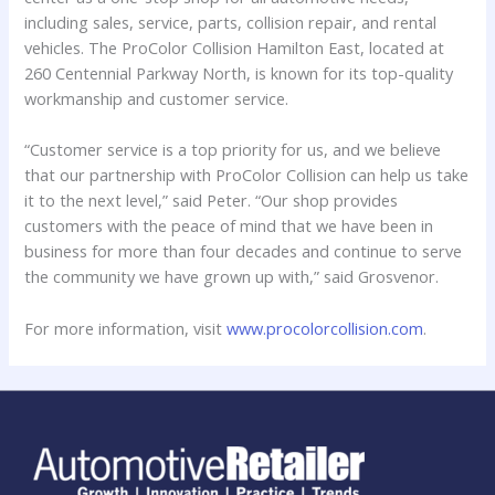
including sales, service, parts, collision repair, and rental
vehicles. The ProColor Collision Hamilton East, located at
260 Centennial Parkway North, is known for its top-quality
workmanship and customer service.
“Customer service is a top priority for us, and we believe
that our partnership with ProColor Collision can help us take
it to the next level,” said Peter. “Our shop provides
customers with the peace of mind that we have been in
business for more than four decades and continue to serve
the community we have grown up with,” said Grosvenor.
For more information, visit
www.procolorcollision.com
.