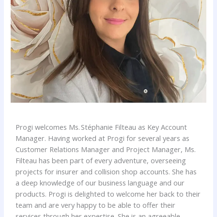
Progi welcomes Ms. Stéphanie Filteau as Key Account
Manager. Having worked at Progi for several years as
Customer Relations Manager and Project Manager, Ms.
Filteau has been part of every adventure, overseeing
projects for insurer and collision shop accounts. She has
a deep knowledge of our business language and our
products. Progi is delighted to welcome her back to their
team and are very happy to be able to offer their
services through her expertise. She is an agreeable