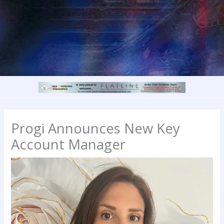
Progi Announces New Key
Account Manager