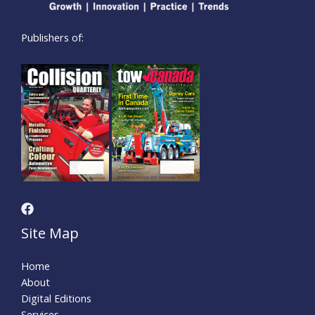
Publishers of:
Site Map
Home
About
Digital Editions
Services