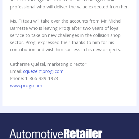
professional who will deliver the value expected from her.
Ms. Filteau will take over the accounts from Mr. Michel
Barrette who is leaving Progi after two years of loyal
service to take on new challenges in the collision shop
sector. Progi expressed their thanks to him for his
contribution and wish him success in his new projects.
Catherine Quézel, marketing director
Email:
cquezel@progi.com
Phone: 1-866-339-1973
www.progi.com