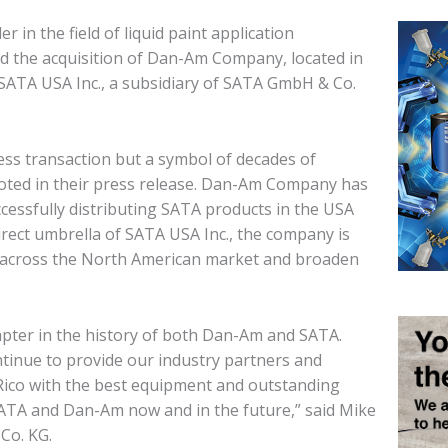
 in the field of liquid paint application
d the acquisition of Dan-Am Company, located in
 SATA USA Inc., a subsidiary of SATA GmbH & Co.
ness transaction but a symbol of decades of
oted in their press release. Dan-Am Company has
cessfully distributing SATA products in the USA
rect umbrella of SATA USA Inc., the company is
e across the North American market and broaden
apter in the history of both Dan-Am and SATA.
ontinue to provide our industry partners and
Rico with the best equipment and outstanding
ATA and Dan-Am now and in the future,” said Mike
Co. KG.