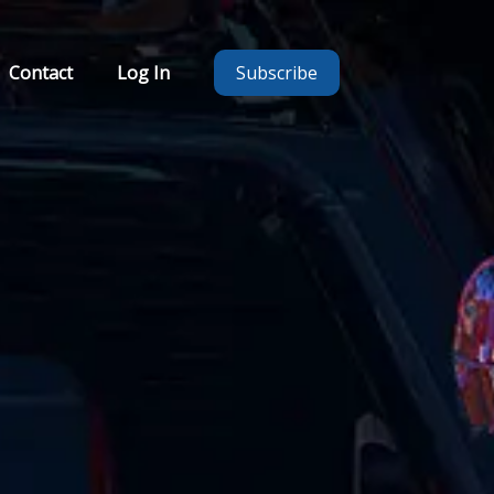
Contact
Log In
Subscribe