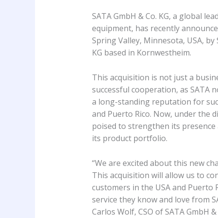
SATA GmbH & Co. KG, a global leader
equipment, has recently announce
Spring Valley, Minnesota, USA, by
KG based in Kornwestheim.
This acquisition is not just a busi
successful cooperation, as SATA n
a long-standing reputation for suc
and Puerto Rico. Now, under the di
poised to strengthen its presenc
its product portfolio.
“We are excited about this new ch
This acquisition will allow us to c
customers in the USA and Puerto 
service they know and love from S
Carlos Wolf, CSO of SATA GmbH & 