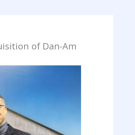
isition of Dan-Am