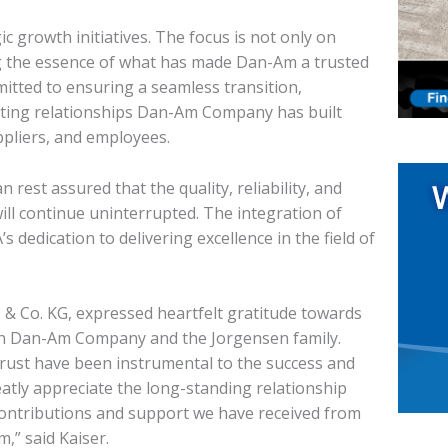
c growth initiatives. The focus is not only on
g the essence of what has made Dan-Am a trusted
itted to ensuring a seamless transition,
sting relationships Dan-Am Company has built
ppliers, and employees.
st assured that the quality, reliability, and
ill continue uninterrupted. The integration of
s dedication to delivering excellence in the field of
& Co. KG, expressed heartfelt gratitude towards
th Dan-Am Company and the Jorgensen family.
trust have been instrumental to the success and
tly appreciate the long-standing relationship
 contributions and support we have received from
,” said Kaiser.