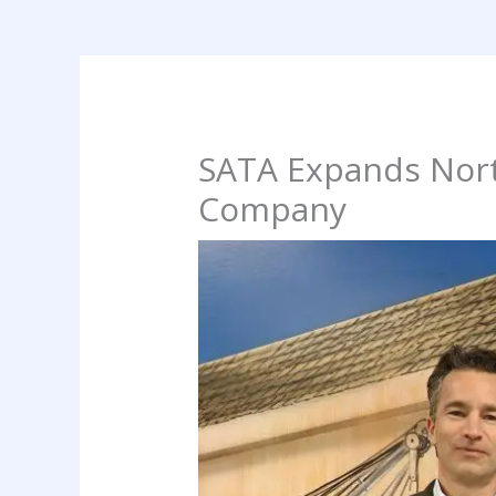
SATA Expands Nort
Company