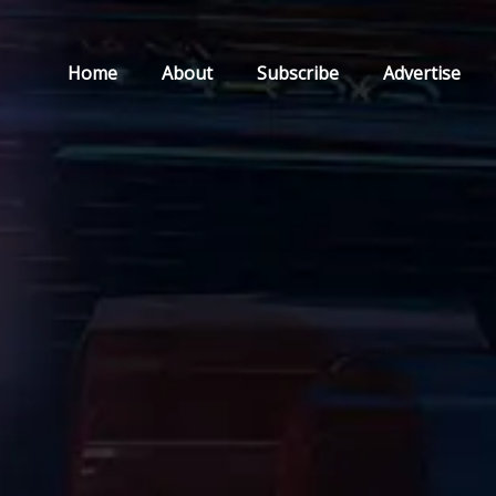
Home
About
Subscribe
Advertise