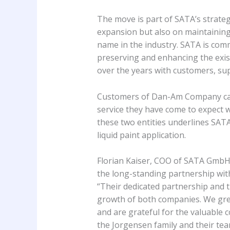
The move is part of SATA’s strategi
expansion but also on maintainin
name in the industry. SATA is comm
preserving and enhancing the exi
over the years with customers, su
Customers of Dan-Am Company can re
service they have come to expect w
these two entities underlines SATA’
liquid paint application.
Florian Kaiser, COO of SATA GmbH 
the long-standing partnership wi
“Their dedicated partnership and 
growth of both companies. We grea
and are grateful for the valuable
the Jorgensen family and their team