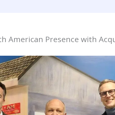
h American Presence with Acqu