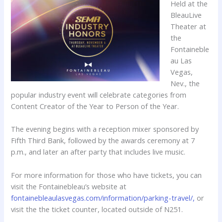
Held at the
BleauLive
Theater at
the
Fontaineble
au Las
Vegas,
Nev., the
popular industry event will celebrate categories from
Content Creator of the Year to Person of the Year.
The evening begins with a reception mixer sponsored by
Fifth Third Bank, followed by the awards ceremony at 7
p.m., and later an after party that includes live music.
For more information for those who have tickets, you can
visit the Fontainebleau’s website at
fontainebleaulasvegas.com/information/parking-travel/,
or
visit the the ticket counter, located outside of N251.