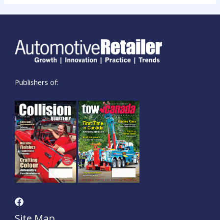
Publishers of:
Site Map