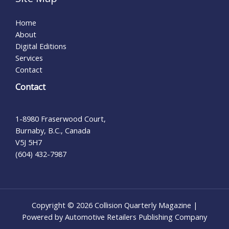
Home
About
Digital Editions
Services
Contact
Contact
1-8980 Fraserwood Court,
Burnaby, B.C., Canada
V5J 5H7
(604) 432-7987
Copyright © 2026 Collision Quarterly Magazine |
Powered by Automotive Retailers Publishing Company