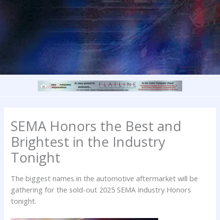
SEMA Honors the Best and
Brightest in the Industry
Tonight
The biggest names in the automotive aftermarket will be
gathering for the sold-out 2025 SEMA Industry Honors
tonight.