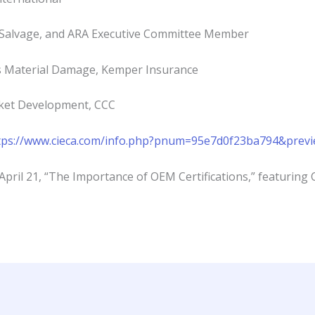
 Salvage, and ARA Executive Committee Member
s Material Damage, Kemper Insurance
rket Development, CCC
tps://www.cieca.com/info.php?pnum=95e7d0f23ba794&prev
April 21, “The Importance of OEM Certifications,” featurin