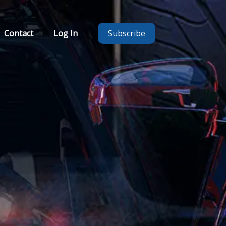
Contact
Log In
Subscribe