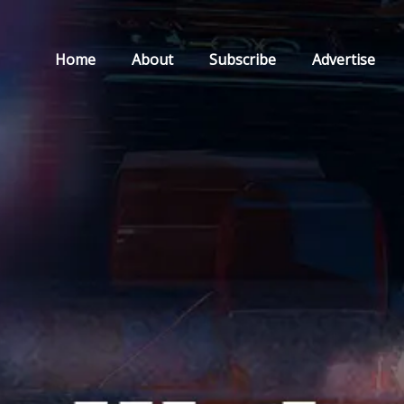
Home
About
Subscribe
Advertise