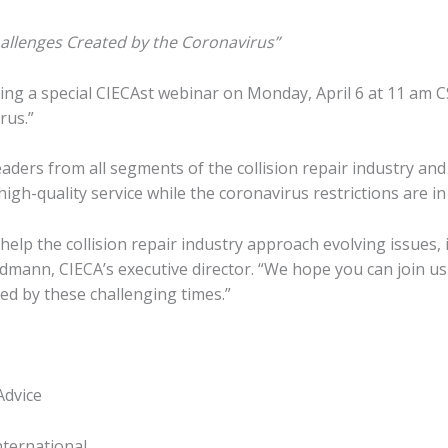
allenges Created by the Coronavirus”
ding a special CIECAst webinar on Monday, April 6 at 11 am 
rus.”
aders from all segments of the collision repair industry and
gh-quality service while the coronavirus restrictions are in 
help the collision repair industry approach evolving issues, 
dmann, CIECA’s executive director. “We hope you can join us 
ed by these challenging times.”
Advice
nternational