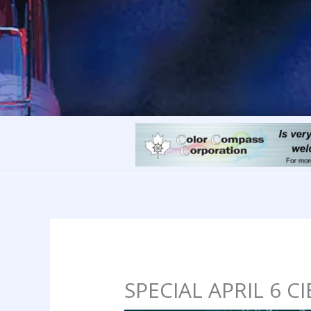
SPECIAL APRIL 6 