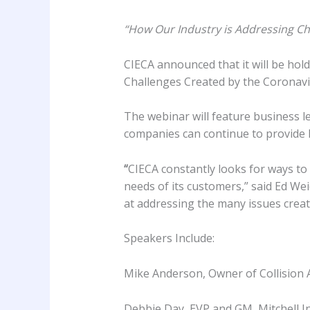
“How Our Industry is Addressing Ch
CIECA announced that it will be hol
Challenges Created by the Coronavi
The webinar will feature business le
companies can continue to provide hi
“
CIECA constantly looks for ways to 
needs of its customers,” said Ed Wei
at addressing the many issues creat
Speakers Include:
Mike Anderson, Owner of Collision 
Debbie Day, EVP and GM, Mitchell I