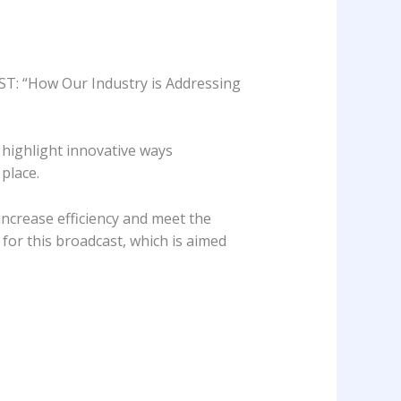
CST: “How Our Industry is Addressing
 highlight innovative ways
place.
increase efficiency and meet the
for this broadcast, which is aimed