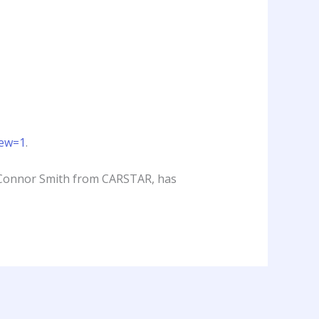
iew=1
.
g Connor Smith from CARSTAR, has