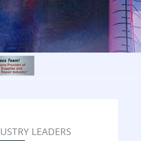
DUSTRY LEADERS