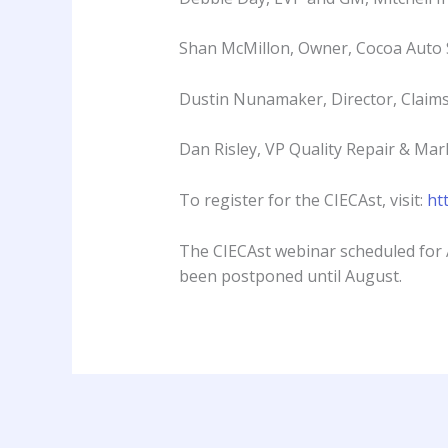
Shan McMillon, Owner, Cocoa Auto
Dustin Nunamaker, Director, Claim
Dan Risley, VP Quality Repair & Ma
To register for the CIECAst, visit:
ht
The CIECAst webinar scheduled for 
been postponed until August.