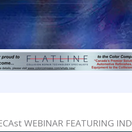
CIECAst WEBINAR FEATURING IN