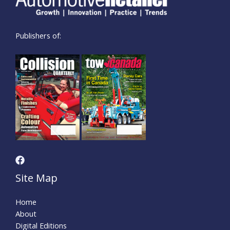
Publishers of:
Site Map
Home
About
Digital Editions