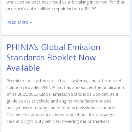
what can be best described as a ‘breaking in period’ for that
Effect
province’s auto collision repair industry. Bill 29,
Read More »
PHINIA’s Global Emission
PHINIA’s
Global
Standards Booklet Now
Emission
Standards
Available
Booklet
Now
Premium fuel systems, electrical systems, and aftermarket
Available
solution provider PHINIA Inc. has announced the publication
of its 2025/2026 Global Emission Standards Booklet, as a
guide to assist vehicle and engine manufacturers and
policymakers to stay ahead of new emissions standards.
This year’s edition focuses on regulations for passenger
cars and light-duty vehicles, covering major markets