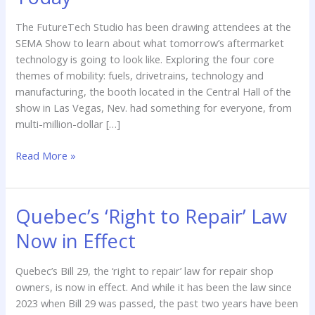
Tomorrow’s
Aftermarket
The FutureTech Studio has been drawing attendees at the
Today
SEMA Show to learn about what tomorrow’s aftermarket
technology is going to look like. Exploring the four core
themes of mobility: fuels, drivetrains, technology and
manufacturing, the booth located in the Central Hall of the
show in Las Vegas, Nev. had something for everyone, from
multi-million-dollar […]
Read More »
Quebec’s ‘Right to Repair’ Law
Quebec’s
‘Right
Now in Effect
to
Repair’
Quebec’s Bill 29, the ‘right to repair’ law for repair shop
Law
owners, is now in effect. And while it has been the law since
Now
2023 when Bill 29 was passed, the past two years have been
in