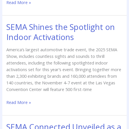
Read More »
SEMA Shines the Spotlight on
SEMA
Shines
Indoor Activations
the
Spotlight
America’s largest automotive trade event, the 2025 SEMA
on
Show, includes countless sights and sounds to thrill
Indoor
attendees, including the following spotlighted indoor
Activations
activations set for this year’s event. Bringing together more
than 2,300 exhibiting brands and 160,000 attendees from
140 countries, the November 4-7 event at the Las Vegas
Convention Center will feature 500 first-time
Read More »
SEMA Connected Unveiled as a
SEMA