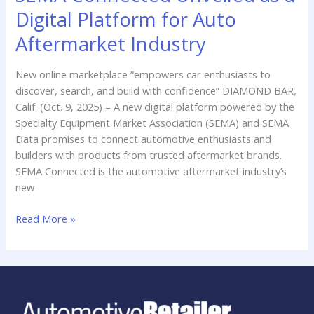
Connected
Digital Platform for Auto
Unveiled
as
Aftermarket Industry
a
Digital
New online marketplace “empowers car enthusiasts to
Platform
discover, search, and build with confidence” DIAMOND BAR,
for
Calif. (Oct. 9, 2025) – A new digital platform powered by the
Auto
Specialty Equipment Market Association (SEMA) and SEMA
Aftermarket
Data promises to connect automotive enthusiasts and
Industry
builders with products from trusted aftermarket brands.
SEMA Connected is the automotive aftermarket industry’s
new
Read More »