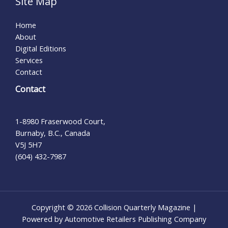
Site Map
Home
About
Digital Editions
Services
Contact
Contact
1-8980 Fraserwood Court,
Burnaby, B.C., Canada
V5J 5H7
(604) 432-7987
Copyright © 2026 Collision Quarterly Magazine |
Powered by Automotive Retailers Publishing Company