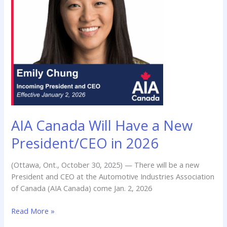
a
New
President/CEO
in
2026
AIA Canada Will Have a New
President/CEO in 2026
(Ottawa, Ont., October 30, 2025) — There will be a new
President and CEO at the Automotive Industries Association
of Canada (AIA Canada) come Jan. 2, 2026
Read More »