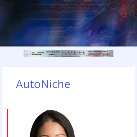
AutoNiche
AIA
Canada
Will
Have