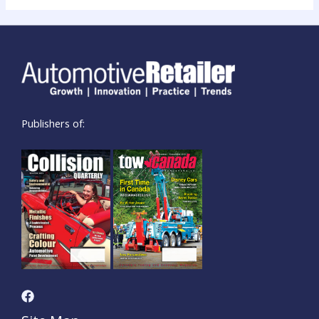
Publishers of: