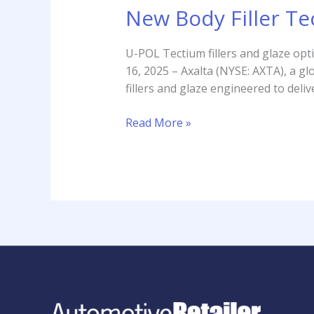
New Body Filler Te
U-POL Tectium fillers and glaze opt
16, 2025 – Axalta (NYSE: AXTA), a 
fillers and glaze engineered to deli
Read More »