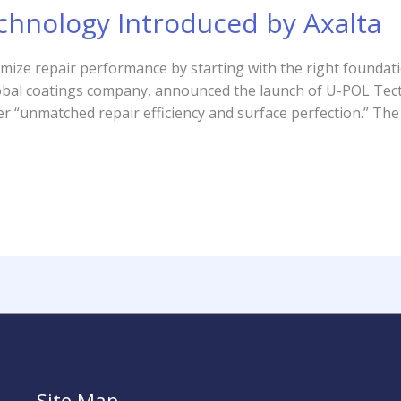
chnology Introduced by Axalta
imize repair performance by starting with the right founda
global coatings company, announced the launch of U-POL Te
ver “unmatched repair efficiency and surface perfection.” The
Site Map