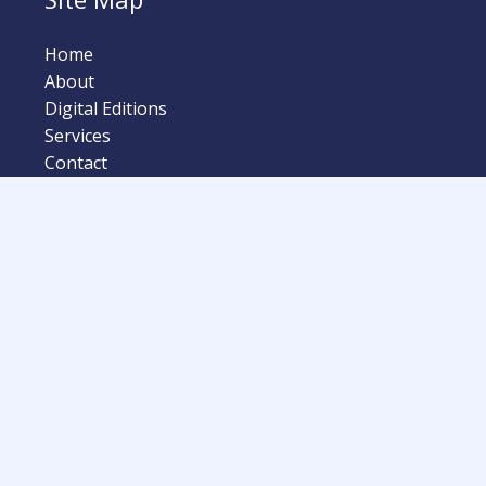
Home
About
Digital Editions
Services
Contact
lision Quarterly Magazine | Powered by Automotive Retaile