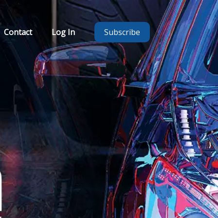
Contact
Log In
Subscribe