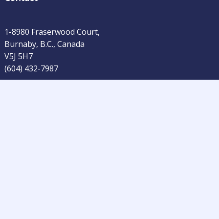
1-8980 Fraserwood Court,
Burnaby, B.C., Canada
V5J 5H7
(604) 432-7987
rs Publishing Company