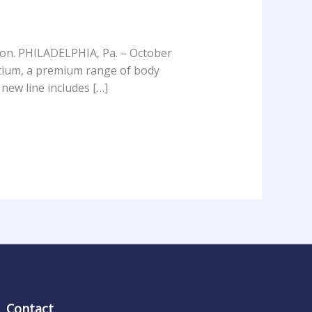
tion. PHILADELPHIA, Pa. – October
ctium, a premium range of body
 new line includes […]
Contact