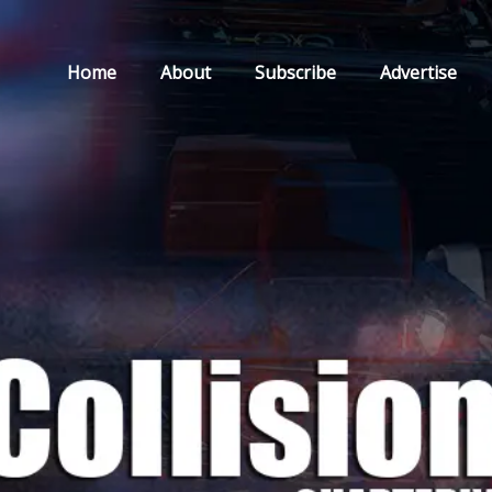
Home
About
Subscribe
Advertise