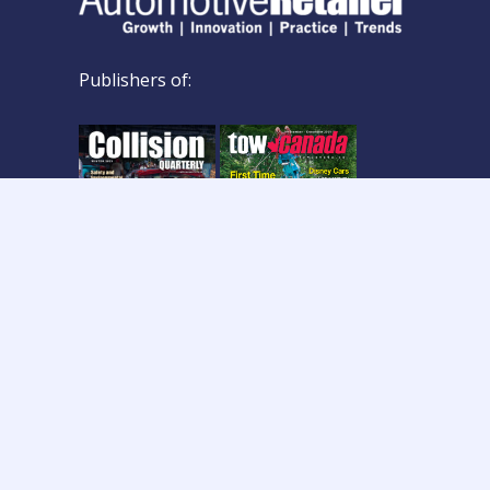
Publishers of:
Copyright © 2026 Col