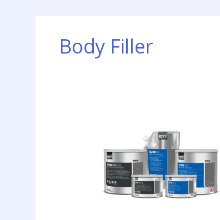
Body Filler
New
Body
Filler
Technology
Introduced
by
Axalta