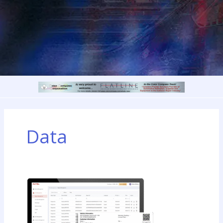
Data
Autel
Introduces
the
Autel