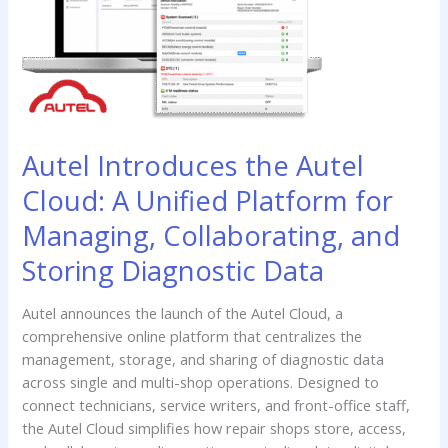
Cloud:
A
Unified
Platform
for
Managing,
Collaborating,
Autel Introduces the Autel
and
Cloud: A Unified Platform for
Storing
Diagnostic
Managing, Collaborating, and
Data
Storing Diagnostic Data
Autel announces the launch of the Autel Cloud, a
comprehensive online platform that centralizes the
management, storage, and sharing of diagnostic data
across single and multi-shop operations. Designed to
connect technicians, service writers, and front-office staff,
the Autel Cloud simplifies how repair shops store, access,