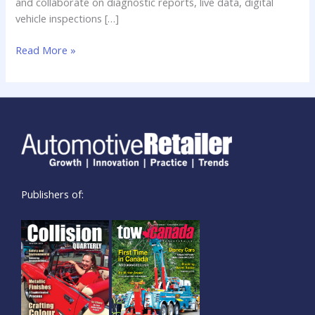
and collaborate on diagnostic reports, live data, digital
vehicle inspections […]
Read More »
Publishers of: