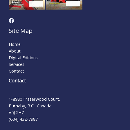
Site Map
Home
About
Digital Editions
Services
Contact
Contact
1-8980 Fraserwood Court,
Burnaby, B.C., Canada
V5J 5H7
(604) 432-7987