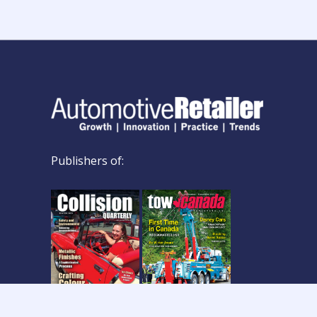
Publishers of: