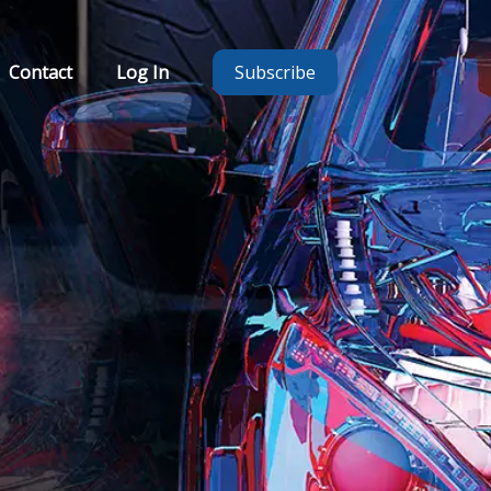
Contact
Log In
Subscribe