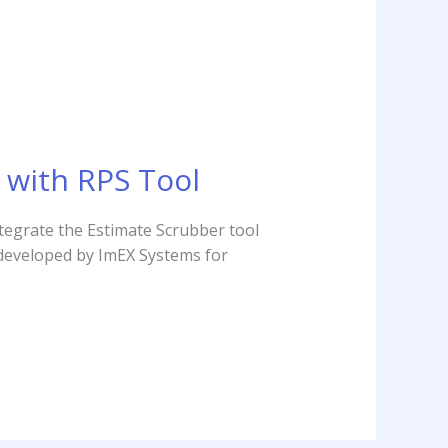
 with RPS Tool
tegrate the Estimate Scrubber tool
 developed by ImEX Systems for