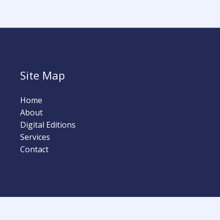
Site Map
Home
About
Digital Editions
Services
Contact