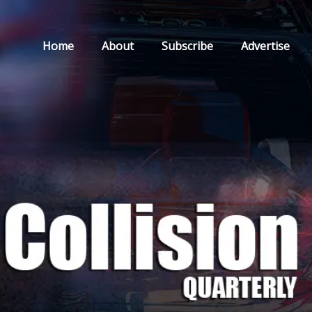
Home
About
Subscribe
Advertise