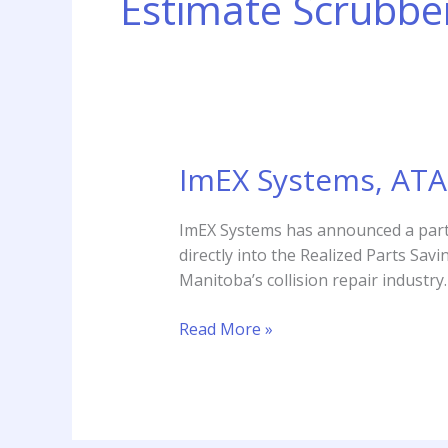
Estimate Scrubbe
ImEX Systems, ATA 
ImEX
Systems,
ATA
ImEX Systems has announced a partn
to
directly into the Realized Parts S
Integrate
Manitoba’s collision repair industry.
Estimate
Scrubber
Read More »
with
RPS
Tool