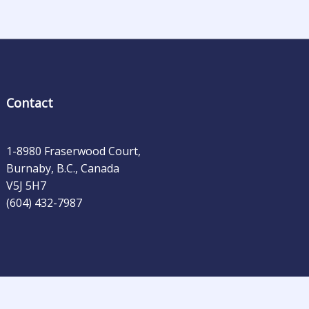
Contact
1-8980 Fraserwood Court,
Burnaby, B.C., Canada
V5J 5H7
(604) 432-7987