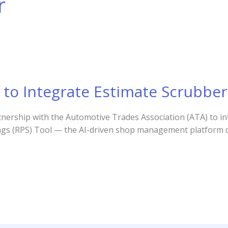
r
to Integrate Estimate Scrubber
ership with the Automotive Trades Association (ATA) to in
avings (RPS) Tool — the AI-driven shop management platform