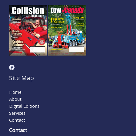
Site Map
Home
About
Digital Editions
Services
Contact
Contact