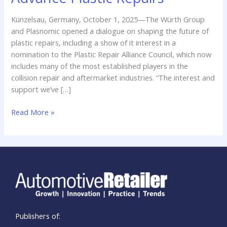
Partnership
to
Künzelsau, Germany, October 1, 2025—The Würth Group
Advance
and Plasnomic opened a dialogue on shaping the future of
Plastic
plastic repairs, including a show of it interest in a
Repairs
nomination to the Plastic Repair Alliance Council, which now
includes many of the most established players in the
collision repair and aftermarket industries. “The interest and
support we’ve […]
Read More »
Publishers of: