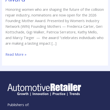
the
2026
Honoring women who are shaping the future of the collision
Founding
repair industry, nominations are now open for the 2026
Mother
Founding Mother Award. Presented by Women’s Industry
Award
Network (WIN) Founding Mothers — Frederica Carter, Geri
Kottschade, Gigi Walker, Patricia Serratore, Kathy Mello,
and Marcy Tieger — the award “celebrates individuals who
are making a lasting impact […]
Read More »
Publishers of: