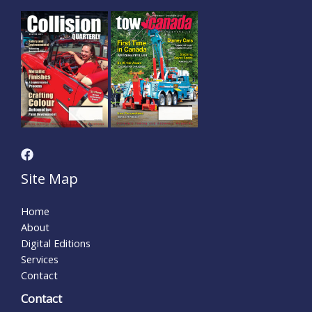
Site Map
Home
About
Digital Editions
Services
Contact
Contact