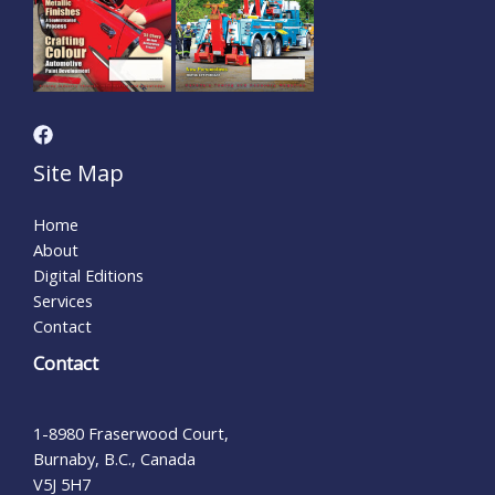
Site Map
Home
About
Digital Editions
Services
Contact
Contact
1-8980 Fraserwood Court,
Burnaby, B.C., Canada
V5J 5H7