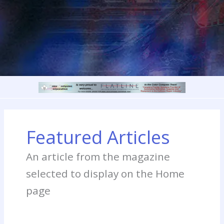
Featured Articles
An article from the magazine
selected to display on the Home
page