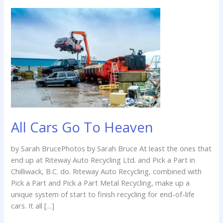
All
Cars
Go
To
Heaven
All Cars Go To Heaven
by Sarah BrucePhotos by Sarah Bruce At least the ones that
end up at Riteway Auto Recycling Ltd. and Pick a Part in
Chilliwack, B.C. do. Riteway Auto Recycling, combined with
Pick a Part and Pick a Part Metal Recycling, make up a
unique system of start to finish recycling for end-of-life
cars. It all […]