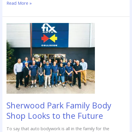
Read More »
Sherwood
Park
Family
Body
Shop
Looks
to
the
Future
Sherwood Park Family Body
Shop Looks to the Future
To say that auto bodywork is all in the family for the