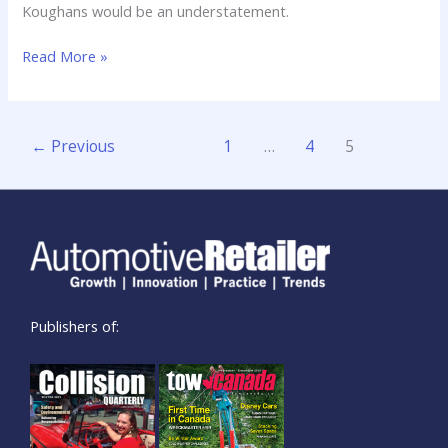
Koughans would be an understatement.
Read More »
←
Previous
1
…
4
5
Publishers of: