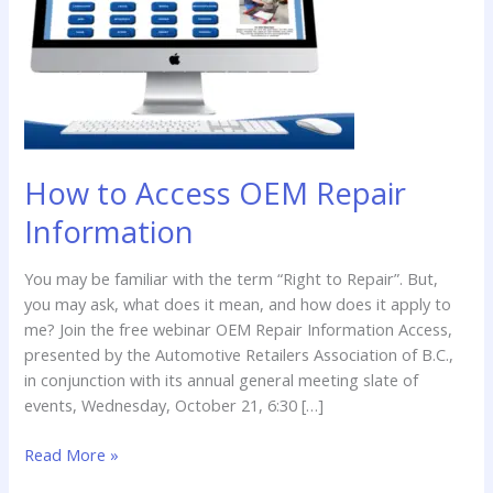
Repair
Information
How to Access OEM Repair
Information
You may be familiar with the term “Right to Repair”. But,
you may ask, what does it mean, and how does it apply to
me? Join the free webinar OEM Repair Information Access,
presented by the Automotive Retailers Association of B.C.,
in conjunction with its annual general meeting slate of
events, Wednesday, October 21, 6:30 […]
Read More »