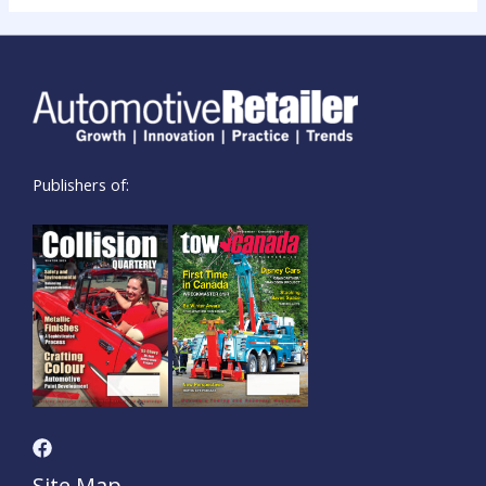
Publishers of:
Site Map