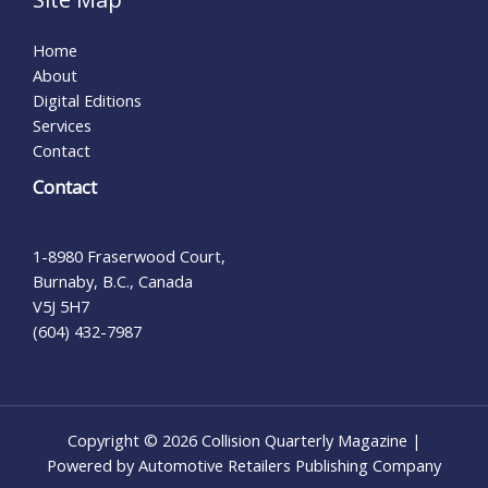
Home
About
Digital Editions
Services
Contact
Contact
1-8980 Fraserwood Court,
Burnaby, B.C., Canada
V5J 5H7
(604) 432-7987
Copyright © 2026 Collision Quarterly Magazine |
Powered by Automotive Retailers Publishing Company