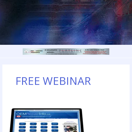
FREE WEBINAR
How
to
Access
OEM