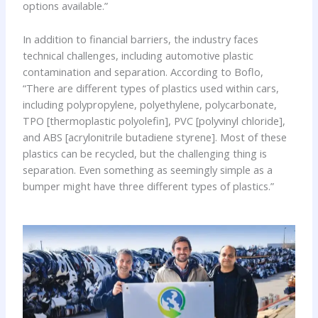
options available.”
In addition to financial barriers, the industry faces
technical challenges, including automotive plastic
contamination and separation. According to Boflo,
“There are different types of plastics used within cars,
including polypropylene, polyethylene, polycarbonate,
TPO [thermoplastic polyolefin], PVC [polyvinyl chloride],
and ABS [acrylonitrile butadiene styrene]. Most of these
plastics can be recycled, but the challenging thing is
separation. Even something as seemingly simple as a
bumper might have three different types of plastics.”