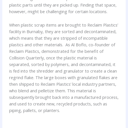
plastic parts until they are picked up. Finding that space,
however, might be challenging for certain locations.
When plastic scrap items are brought to Reclaim Plastics’
facility in Burnaby, they are sorted and decontaminated,
which means that they are stripped of incompatible
plastics and other materials. As Al Boflo, co-founder of
Reclaim Plastics, demonstrated for the benefit of
Collision Quarterly, once the plastic material is
separated, sorted by polymers, and decontaminated, it
is fed into the shredder and granulator to create a clean
regrind flake. The large boxes with granulated flakes are
then shipped to Reclaim Plastics’ local industry partners,
who blend and pelletize them. This material is
subsequently brought back into a manufactured process,
and used to create new, recycled products, such as
piping, pallets, or planters.