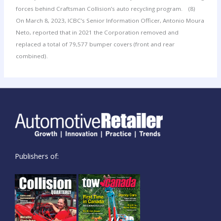
forces behind Craftsman Collision’s auto recycling program.
(8)
On March 8, 2023, ICBC’s Senior Information Officer, Antonio Moura
Neto, reported that in 2021 the Corporation removed and
replaced a total of 79,577 bumper covers (front and rear
combined).
Publishers of: