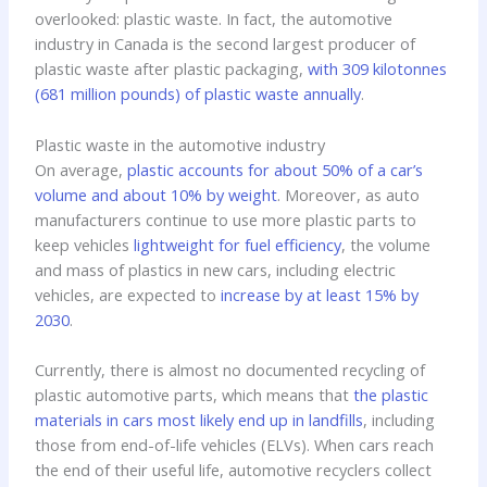
overlooked: plastic waste. In fact, the automotive
industry in Canada is the second largest producer of
plastic waste after plastic packaging,
with 309 kilotonnes
(681 million pounds) of plastic waste annually
.
Plastic waste in the automotive industry
On average,
plastic accounts for about 50% of a car’s
volume and about 10% by weight
. Moreover, as auto
manufacturers continue to use more plastic parts to
keep vehicles
lightweight for fuel efficiency
, the volume
and mass of plastics in new cars, including electric
vehicles, are expected to
increase by at least 15% by
2030
.
Currently, there is almost no documented recycling of
plastic automotive parts, which means that
the plastic
materials in cars most likely end up in landfills
, including
those from end-of-life vehicles (ELVs). When cars reach
the end of their useful life, automotive recyclers collect