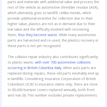
parts and materials with additional value and process the
rest of the vehicle as automotive shredder residue (ASR),
which ultimately goes to landfill. Unlike metals, which
provide additional incentive for collection due to their
higher value, plastics are not as in demand due to their
low value and the difficulty involved with recovering
them,
thus they become waste
. While many automotive
parts are harvested and re-used, the plastics recovery in
these parts is not yet recognized.
The collision repair industry also contributes significantly
to plastic waste,
with over 700 automotive collisions
occurring in British Columbia daily
. When auto parts are
replaced during repairs, these old parts inevitably end up
in landfills. Considering Insurance Corporation of British
Columbia’s (ICBC’s) insurance claims only, there are close
to 80,000 bumper covers replaced annually, both front
and rear.(8) This number excludes private replacements.