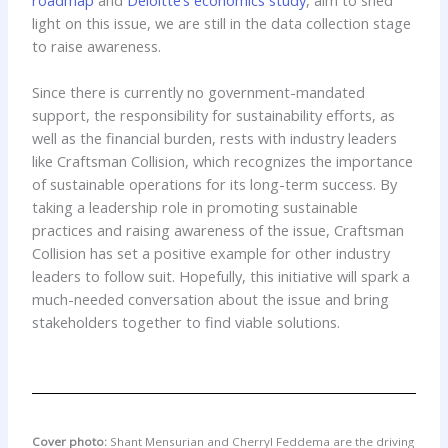
light on this issue, we are still in the data collection stage
to raise awareness.
Since there is currently no government-mandated
support, the responsibility for sustainability efforts, as
well as the financial burden, rests with industry leaders
like Craftsman Collision, which recognizes the importance
of sustainable operations for its long-term success. By
taking a leadership role in promoting sustainable
practices and raising awareness of the issue, Craftsman
Collision has set a positive example for other industry
leaders to follow suit. Hopefully, this initiative will spark a
much-needed conversation about the issue and bring
stakeholders together to find viable solutions.
Cover photo:
Shant Mensurian and Cherryl Feddema are the driving