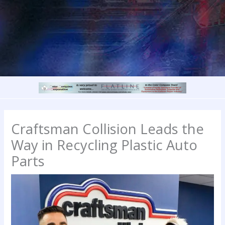
Craftsman Collision Leads the
Way in Recycling Plastic Auto
Parts