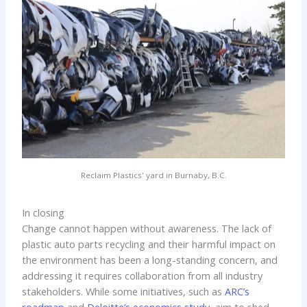
Reclaim Plastics' yard in Burnaby, B.C.
In closing
Change cannot happen without awareness. The lack of
plastic auto parts recycling and their harmful impact on
the environment has been a long-standing concern, and
addressing it requires collaboration from all industry
stakeholders. While some initiatives, such as
ARC’s
roadmap
and
Deloitte’s economics study
, aim to shed