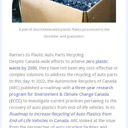
A pile of decontaminated plastic flakes processed in the
shredder and granulator.
Barriers to Plastic Auto Parts Recycling
Despite Canada-wide efforts to achieve
zero plastic
waste by 2030
, there have not been any cost-effective or
complex solutions to address the recycling of auto parts
to this day. In 2022, the Automotive Recyclers of Canada
(ARC) published a roadmap with
a three-year research
program for Environment & Climate Change Canada
(ECCC)
to investigate current practices pertaining to the
recovery of auto plastics from end-of-life vehicles. In its
Roadmap to Increase Recycling of Auto Plastics from
End-of-Life Vehicles in Canada
, ARC looked at the issue
from the perspective of auto recycling facilities and