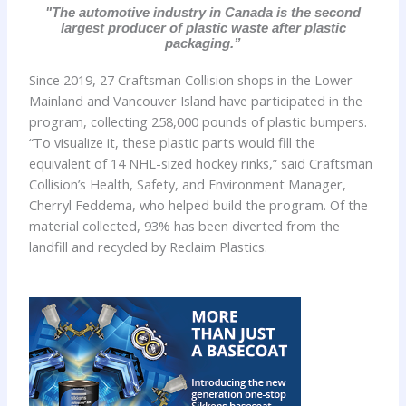
"The automotive industry in Canada is the second
largest producer of plastic waste after plastic
packaging.”
Since 2019, 27 Craftsman Collision shops in the Lower
Mainland and Vancouver Island have participated in the
program, collecting 258,000 pounds of plastic bumpers.
“To visualize it, these plastic parts would fill the
equivalent of 14 NHL-sized hockey rinks,” said Craftsman
Collision’s Health, Safety, and Environment Manager,
Cherryl Feddema, who helped build the program. Of the
material collected, 93% has been diverted from the
landfill and recycled by Reclaim Plastics.