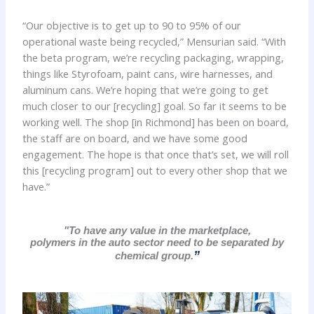
“Our objective is to get up to 90 to 95% of our
operational waste being recycled,” Mensurian said. “With
the beta program, we’re recycling packaging, wrapping,
things like Styrofoam, paint cans, wire harnesses, and
aluminum cans. We’re hoping that we’re going to get
much closer to our [recycling] goal. So far it seems to be
working well. The shop [in Richmond] has been on board,
the staff are on board, and we have some good
engagement. The hope is that once that’s set, we will roll
this [recycling program] out to every other shop that we
have.”
"To have any value in the marketplace,
polymers in the auto sector need to be separated by
”
chemical group.