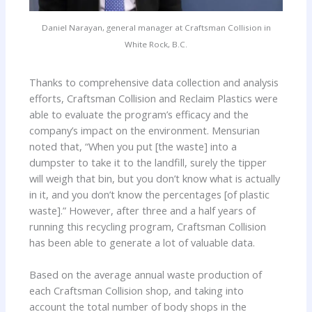
Daniel Narayan, general manager at Craftsman Collision in
White Rock, B.C.
Thanks to comprehensive data collection and analysis
efforts, Craftsman Collision and Reclaim Plastics were
able to evaluate the program’s efficacy and the
company’s impact on the environment. Mensurian
noted that, “When you put [the waste] into a
dumpster to take it to the landfill, surely the tipper
will weigh that bin, but you don’t know what is actually
in it, and you don’t know the percentages [of plastic
waste].” However, after three and a half years of
running this recycling program, Craftsman Collision
has been able to generate a lot of valuable data.
Based on the average annual waste production of
each Craftsman Collision shop, and taking into
account the total number of body shops in the