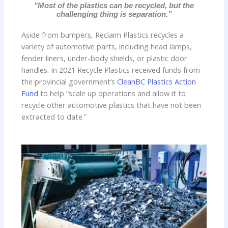
"Most of the plastics can be recycled, but the
challenging thing is separation.”
Aside from bumpers, Reclaim Plastics recycles a
variety of automotive parts, including head lamps,
fender liners, under-body shields, or plastic door
handles. In 2021 Recycle Plastics received funds from
the provincial government’s
CleanBC Plastics Action
Fund
to help “scale up operations and allow it to
recycle other automotive plastics that have not been
extracted to date.”