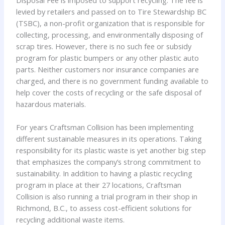
Disposal Fee is imposed to support recycling. The fee is
levied by retailers and passed on to Tire Stewardship BC
(TSBC), a non-profit organization that is responsible for
collecting, processing, and environmentally disposing of
scrap tires. However, there is no such fee or subsidy
program for plastic bumpers or any other plastic auto
parts. Neither customers nor insurance companies are
charged, and there is no government funding available to
help cover the costs of recycling or the safe disposal of
hazardous materials.
For years Craftsman Collision has been implementing
different sustainable measures in its operations. Taking
responsibility for its plastic waste is yet another big step
that emphasizes the company’s strong commitment to
sustainability. In addition to having a plastic recycling
program in place at their 27 locations, Craftsman
Collision is also running a trial program in their shop in
Richmond, B.C., to assess cost-efficient solutions for
recycling additional waste items.