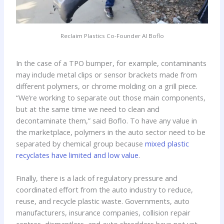
Reclaim Plastics Co-Founder Al Boflo
In the case of a TPO bumper, for example, contaminants
may include metal clips or sensor brackets made from
different polymers, or chrome molding on a grill piece.
“We’re working to separate out those main components,
but at the same time we need to clean and
decontaminate them,” said Boflo. To have any value in
the marketplace, polymers in the auto sector need to be
separated by chemical group because
mixed plastic
recyclates have limited and low value
.
Finally, there is a lack of regulatory pressure and
coordinated effort from the auto industry to reduce,
reuse, and recycle plastic waste. Governments, auto
manufacturers, insurance companies, collision repair