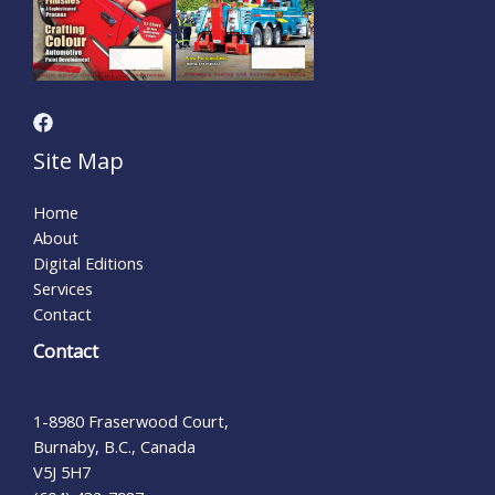
Site Map
Home
About
Digital Editions
Services
Contact
Contact
1-8980 Fraserwood Court,
Burnaby, B.C., Canada
V5J 5H7