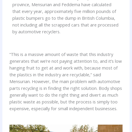
province, Mensurian and Feddema have calculated
that every year, approximately five million pounds of
plastic bumpers go to the dump in British Columbia,
not including all the scrapped cars that are processed
by automotive recyclers.
“This is a massive amount of waste that this industry
generates that we’re not paying attention to, and it’s low
hanging fruit to get at and work with, because most of
the plastics in the industry are recyclable,” said
Mensurian. However, the main problem with automotive
parts recycling is in finding the right solution. Body shops
generally want to do the right thing and divert as much
plastic waste as possible, but the process is simply too
expensive, especially for small independent businesses.