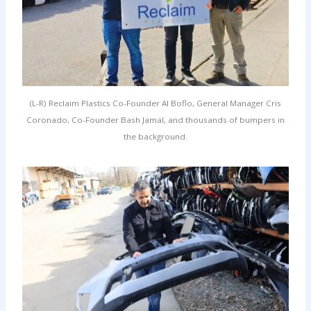
(L-R) Reclaim Plastics Co-Founder Al Boflo, General Manager Cris
Coronado, Co-Founder Bash Jamal, and thousands of bumpers in
the background.