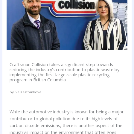
Craftsman Collision takes a significant step towards
reducing the industry’s contribution to plastic waste by
implementing the first large-scale plastic recycling
program in British Columbia.
by Iva Kestrankova
While the automotive industry is known for being a major
contributor to global pollution due to its high levels of
carbon dioxide emissions, there is another aspect of the
industry’s impact on the environment that often goes