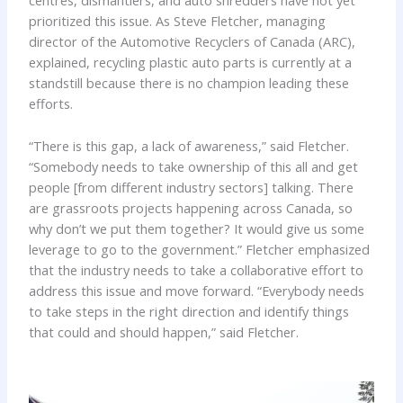
centres, dismantlers, and auto shredders have not yet
prioritized this issue. As Steve Fletcher, managing
director of the Automotive Recyclers of Canada (ARC),
explained, recycling plastic auto parts is currently at a
standstill because there is no champion leading these
efforts.
“There is this gap, a lack of awareness,” said Fletcher.
“Somebody needs to take ownership of this all and get
people [from different industry sectors] talking. There
are grassroots projects happening across Canada, so
why don’t we put them together? It would give us some
leverage to go to the government.” Fletcher emphasized
that the industry needs to take a collaborative effort to
address this issue and move forward. “Everybody needs
to take steps in the right direction and identify things
that could and should happen,” said Fletcher.