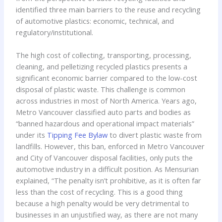
identified three main barriers to the reuse and recycling
of automotive plastics: economic, technical, and
regulatory/institutional.
The high cost of collecting, transporting, processing,
cleaning, and pelletizing recycled plastics presents a
significant economic barrier compared to the low-cost
disposal of plastic waste. This challenge is common
across industries in most of North America. Years ago,
Metro Vancouver classified auto parts and bodies as
“banned hazardous and operational impact materials”
under its
Tipping Fee Bylaw
to divert plastic waste from
landfills. However, this ban, enforced in Metro Vancouver
and City of Vancouver disposal facilities, only puts the
automotive industry in a difficult position. As Mensurian
explained, “The penalty isn’t prohibitive, as it is often far
less than the cost of recycling. This is a good thing
because a high penalty would be very detrimental to
businesses in an unjustified way, as there are not many