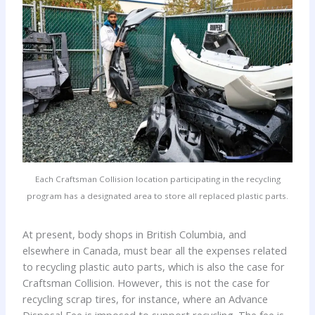
Each Craftsman Collision location participating in the recycling
program has a designated area to store all replaced plastic parts.
At present, body shops in British Columbia, and
elsewhere in Canada, must bear all the expenses related
to recycling plastic auto parts, which is also the case for
Craftsman Collision. However, this is not the case for
recycling scrap tires, for instance, where an Advance