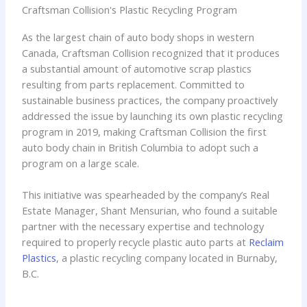
Craftsman Collision's Plastic Recycling Program
As the largest chain of auto body shops in western
Canada, Craftsman Collision recognized that it produces
a substantial amount of automotive scrap plastics
resulting from parts replacement. Committed to
sustainable business practices, the company proactively
addressed the issue by launching its own plastic recycling
program in 2019, making Craftsman Collision the first
auto body chain in British Columbia to adopt such a
program on a large scale.
This initiative was spearheaded by the company’s Real
Estate Manager, Shant Mensurian, who found a suitable
partner with the necessary expertise and technology
required to properly recycle plastic auto parts at
Reclaim
Plastics
, a plastic recycling company located in Burnaby,
B.C.