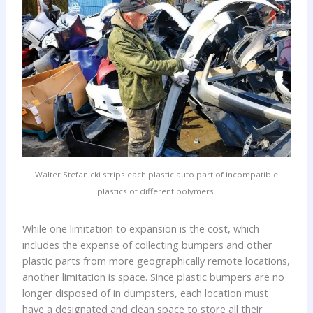
Walter Stefanicki strips each plastic auto part of incompatible
plastics of different polymers.
While one limitation to expansion is the cost, which
includes the expense of collecting bumpers and other
plastic parts from more geographically remote locations,
another limitation is space. Since plastic bumpers are no
longer disposed of in dumpsters, each location must
have a designated and clean space to store all their