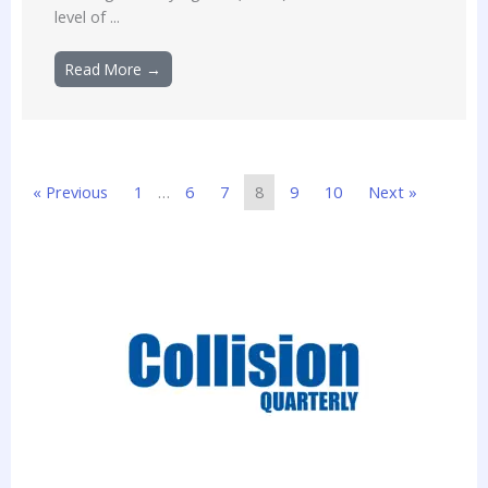
level of ...
Read More →
« Previous
1
…
6
7
8
9
10
Next »