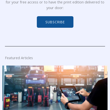
for your free access or to have the print edition delivered to
your door:
SUBSCRIBE
Featured Articles