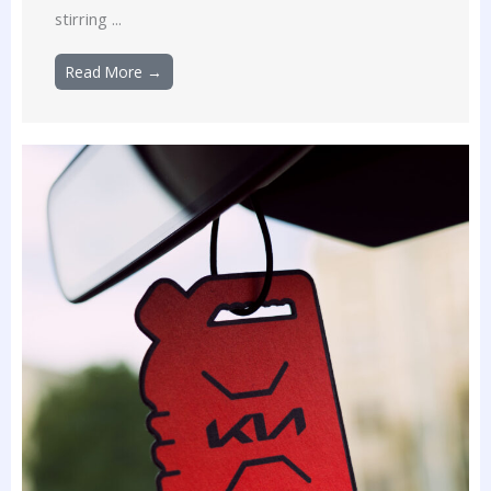
stirring ...
Read More →