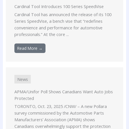
Cardinal Tool Introduces 100 Series SpeedVise
Cardinal Tool has announced the release of its 100
Series SpeedVise, a bench vise that “redefines
convenience and performance for automotive
professionals.” At the core ...
Read More →
News
APMA/Unifor Poll Shows Canadians Want Auto Jobs
Protected
TORONTO, Oct. 23, 2025 /CNW/ – A new Pollara
survey commissioned by the Automotive Parts
Manufacturers’ Association (APMA) shows
Canadians overwhelmingly support the protection