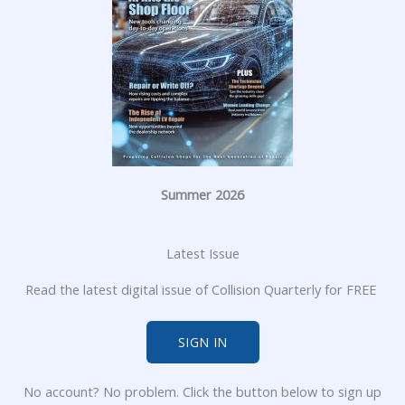
Summer 2026
Latest Issue
Read the latest digital issue of Collision Quarterly for FREE
SIGN IN
No account? No problem. Click the button below to sign up