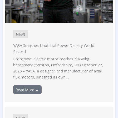
News
YASA Smashes Unofficial Power Density World
Record
Prototype electric motor reaches 59kW/kg
benchmark (Yarnton, Oxfordshire, UK) October 22,
2025 – YASA, a designer and manufacturer of axial
flux motors, smashed its own ...
Read More →
News