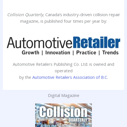
Collision Quarterly,
Canada’s industry-driven collision repair
magazine, is published four times per year by:
Automotive Retailers Publishing Co. Ltd. is owned and
operated
by the
Automotive Retailers Association of B.C
.
Digital Magazine