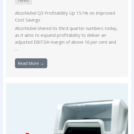
AkzoNobel Q3 Profitability Up 15.1% on Improved
Cost Savings
AkzoNobel shared its third quarter numbers today,
as it aims to expand profitability to deliver an
adjusted EBITDA margin of above 16 per cent and
...
Read More →