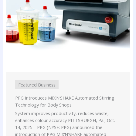
Featured Business
PPG Introduces MIX‘N’SHAKE Automated Stirring
Technology for Body Shops
System improves productivity, reduces waste,
enhances colour accuracy PITTSBURGH, Pa., Oct.
14, 2025 – PPG (NYSE: PPG) announced the
introduction of PPG MIX‘N’SHAKE automated