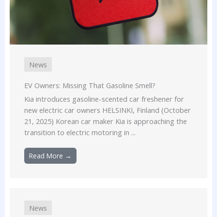
News
EV Owners: Missing That Gasoline Smell?
Kia introduces gasoline-scented car freshener for
new electric car owners HELSINKI, Finland (October
21, 2025) Korean car maker Kia is approaching the
transition to electric motoring in ...
Read More →
News