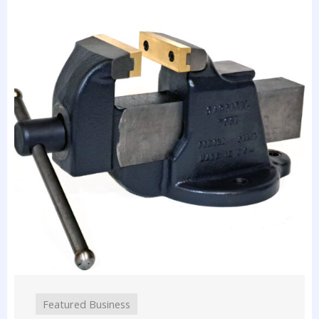
Featured Business