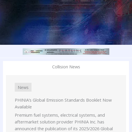
Collision News
News
PHINIA’s Global Emission Standards Booklet Now
Available
Premium fuel systems, electrical systems, and
aftermarket solution provider PHINIA Inc. has
announced the publication of its 2025/2026 Global