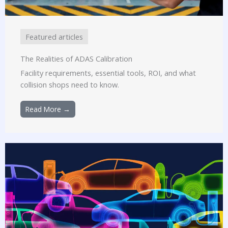
Featured articles
The Realities of ADAS Calibration
Facility requirements, essential tools, ROI, and what
collision shops need to know.
Read More →