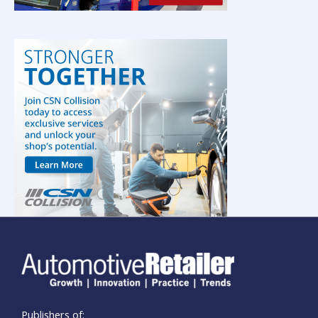
Publishers of: