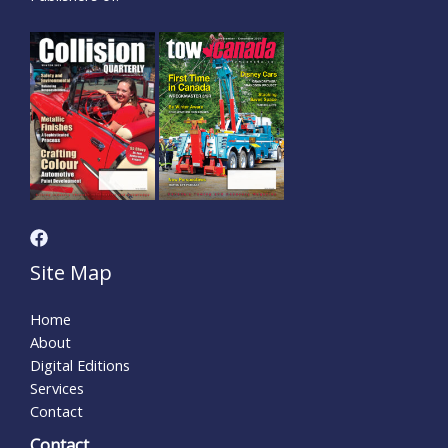
Site Map
Home
About
Digital Editions
Services
Contact
Contact