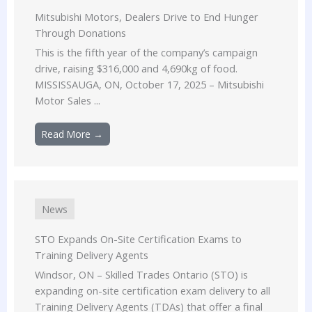
Mitsubishi Motors, Dealers Drive to End Hunger
Through Donations
This is the fifth year of the company’s campaign
drive, raising $316,000 and 4,690kg of food.
MISSISSAUGA, ON, October 17, 2025 – Mitsubishi
Motor Sales ...
Read More →
News
STO Expands On-Site Certification Exams to
Training Delivery Agents
Windsor, ON – Skilled Trades Ontario (STO) is
expanding on-site certification exam delivery to all
Training Delivery Agents (TDAs) that offer a final