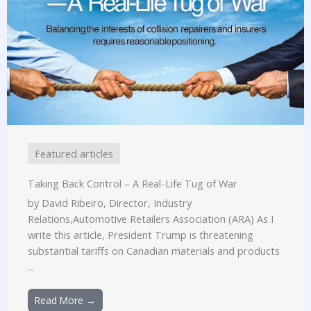
Featured articles
Taking Back Control – A Real-Life Tug of War
by David Ribeiro, Director, Industry
Relations,Automotive Retailers Association (ARA) As I
write this article, President Trump is threatening
substantial tariffs on Canadian materials and products
...
Read More →