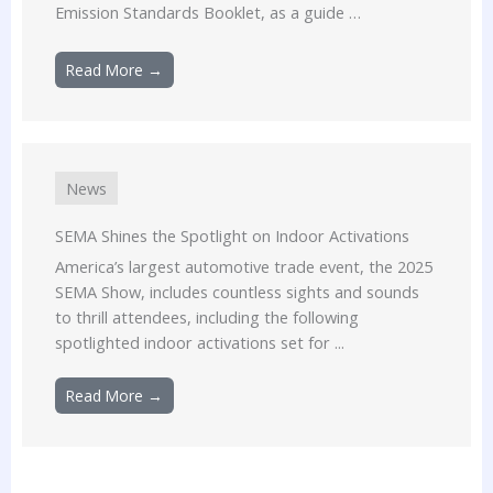
Emission Standards Booklet, as a guide …
Read More →
News
SEMA Shines the Spotlight on Indoor Activations
America’s largest automotive trade event, the 2025
SEMA Show, includes countless sights and sounds
to thrill attendees, including the following
spotlighted indoor activations set for ...
Read More →