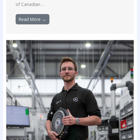
of Canadian ...
Read More →