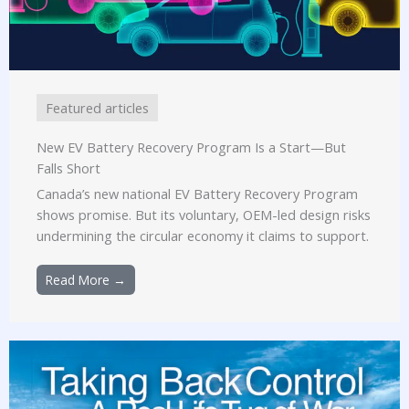
Featured articles
New EV Battery Recovery Program Is a Start—But
Falls Short
Canada’s new national EV Battery Recovery Program
shows promise. But its voluntary, OEM-led design risks
undermining the circular economy it claims to support.
Read More →